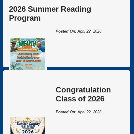
Welcome to York, AL!